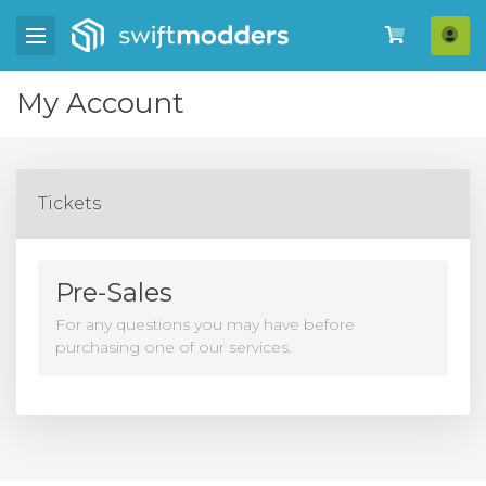
Log
My Account
Tickets
Pre-Sales
For any questions you may have before
purchasing one of our services.