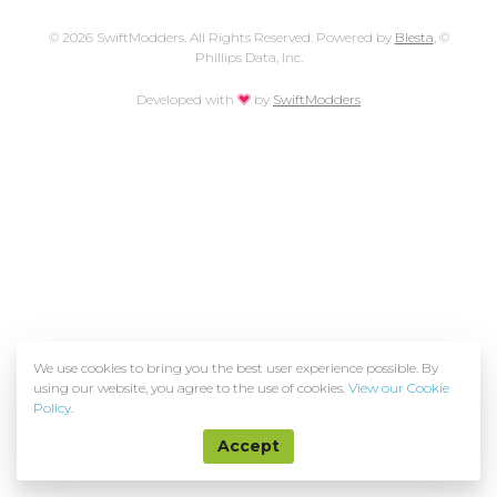
© 2026 SwiftModders. All Rights Reserved. Powered by
Blesta
, ©
Phillips Data, Inc.
love
Developed with
by
SwiftModders
We use cookies to bring you the best user experience possible. By
using our website, you agree to the use of cookies.
View our Cookie
Policy
.
Accept